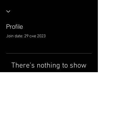
Profile
Join date: 29 сне 2023
There’s nothing to show
here yet
When this member adds info about
themselves, you’ll see it here.
© 2014 ад Circle Music
Group.
cmgmusicstudio@gmail.
com
| Тэл: +1 (832) 663-0026