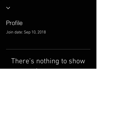
Profile
Join date: Sep 10, 2018
There’s nothing to show
here yet
When this member adds info about
themselves, you’ll see it here.
© 2014 ndi Circle Music
Group.
cmgmusicstudio@gmail.
com
| | Tel: +1 (832) 663-0026