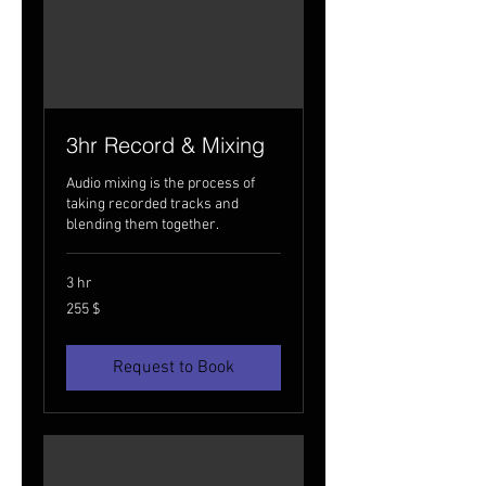
3hr Record & Mixing
Audio mixing is the process of
taking recorded tracks and
blending them together.
3 hr
255
255 $
USA
dollarit
Request to Book