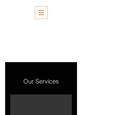
Salvestus | Segamine |
Meisterdamine
Our Services