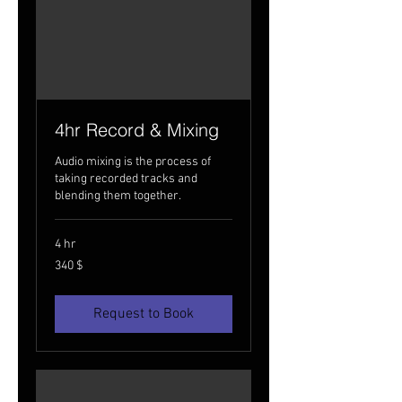
4hr Record & Mixing
Audio mixing is the process of
taking recorded tracks and
blending them together.
4 hr
340
340 $
USA
dollarit
Request to Book