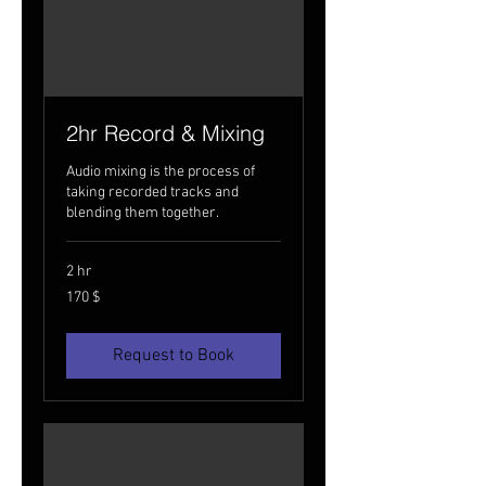
2hr Record & Mixing
Audio mixing is the process of
taking recorded tracks and
blending them together.
2 hr
170
170 $
USA
dollarit
Request to Book