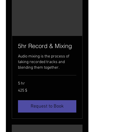
5hr Record & Mixing
Audio mixing is the process of
taking recorded tracks and
blending them together.
5 hr
425
425 $
USA
dollarit
Request to Book