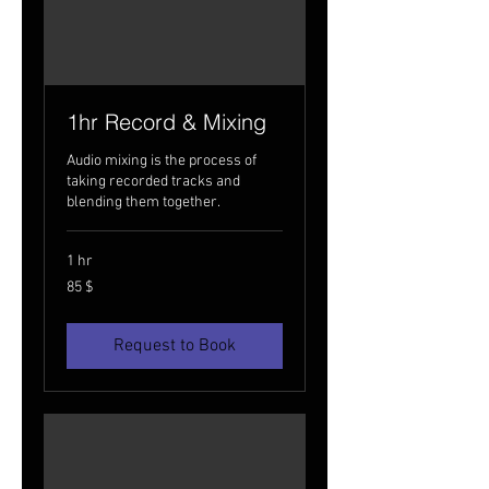
1hr Record & Mixing
Audio mixing is the process of
taking recorded tracks and
blending them together.
1 hr
85
85 $
USA
dollarit
Request to Book