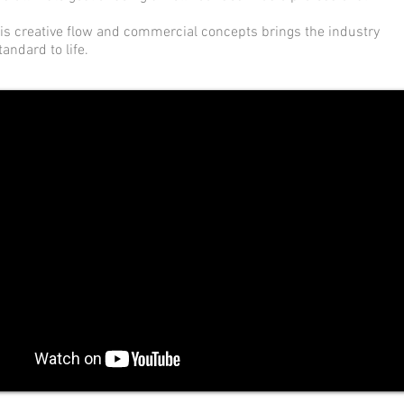
is creative flow and commercial concepts brings the industry
tandard to life.