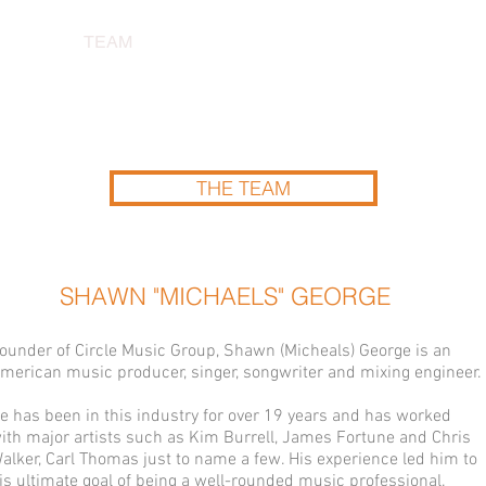
ABOUT
TEAM
OUR WORK
CORPORATE CLIENTS
THE TEAM
SHAWN "MICHAELS" GEORGE
ounder of Circle Music Group, Shawn (Micheals) George is an
merican music producer, singer, songwriter and mixing engineer.
e has been in this industry for over 19 years and has worked
ith major artists such as Kim Burrell, James Fortune and Chris
alker, Carl Thomas just to name a few. His experience led him to
is ultimate goal of being a well-rounded music professional.