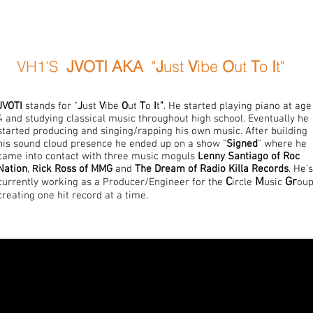
VH1'S
JVOTI
AKA
"
J
ust
V
ibe
O
ut
T
o
I
t"
JVOTI
stands for "
J
ust
V
ibe
O
ut
T
o
I
t
"
. He started playing piano at age
4 and studying classical music throughout high school. Eventually he
started producing and singing/rapping his own music. After building
his sound cloud presence he ended up on a show "
Signed
" where he
came into contact with three music moguls
Lenny Santiago of Roc
Nation
,
ick Ross of MMG
and
The Dream of Radio Killa Records
. He's
R
C
M
Gr
currently working as a Producer/Engineer for the
ircle
usic
oup
creating one hit record at a time.