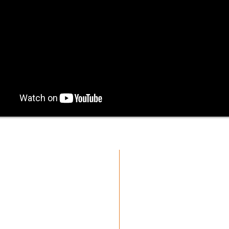
oup.
cmgmusicstudio@gmail.com
| Tel: +1 (832) 663-0026