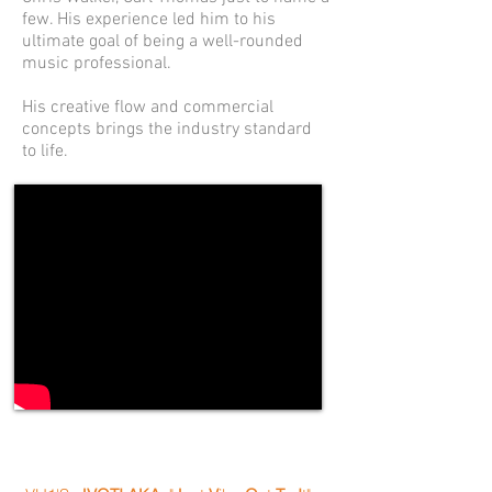
few. His experience led him to his
ultimate goal of being a well-rounded
music professional.
His creative flow and commercial
concepts brings the industry standard
to life.