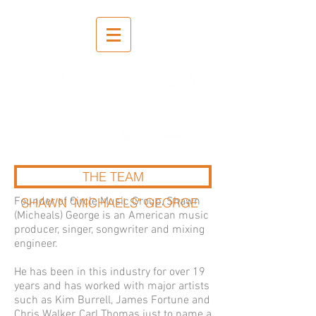
Recording | Mixing | Mastering
THE TEAM
Founder of Circle Music Group, Shawn
SHAWN "MICHAELS" GEORGE
(Micheals) George is an American music
producer, singer, songwriter and mixing
engineer.
He has been in this industry for over 19
years and has worked with major artists
such as Kim Burrell, James Fortune and
Chris Walker, Carl Thomas just to name a