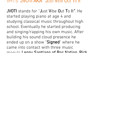
VH1'S
JVOTI
AKA
"
J
ust
V
ibe
O
ut
T
o
I
t"
JVOTI
stands for "
J
ust
V
ibe
O
ut
T
o
I
t
"
. He
started playing piano at age 4 and
studying classical music throughout high
school. Eventually he started producing
and singing/rapping his own music. After
building his sound cloud presence he
ended up on a show "
Signed
" where he
came into contact with three music
moguls
Lenny Santiago of Roc Nation
,
R
ick
Ross of MMG
and
The Dream of Radio Killa
Records
. He's currently working as a
C
M
Producer/Engineer for the
ircle
usic
Gr
oup, creating one hit record at a time.