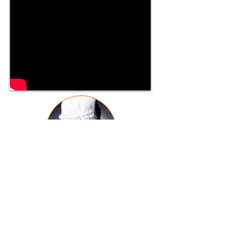
J Trax