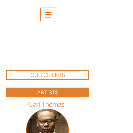
Recording | Mixing | Mastering
OUR CLIENTS
ARTISTS
Carl Thomas