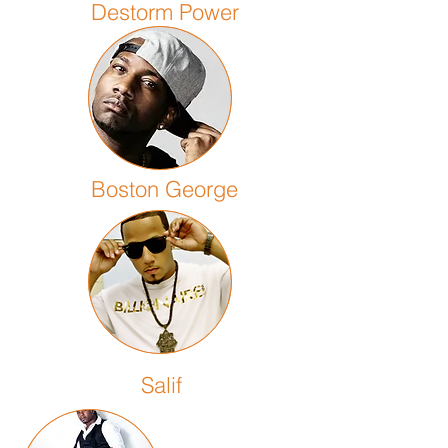
Destorm Power
Boston George
Salif