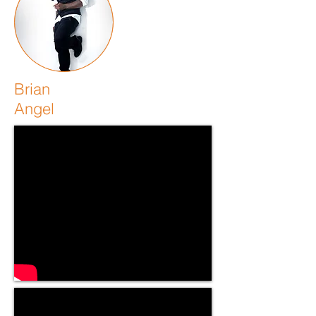
Brian
Angel