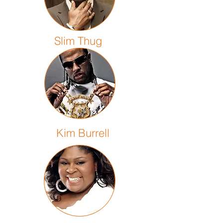
Slim Thug
Kim Burrell