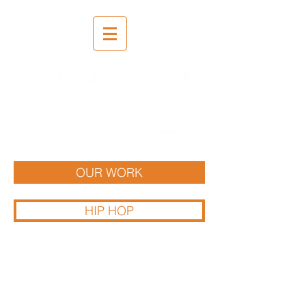
Recording | Mixing | Mastering
OUR WORK
HIP HOP